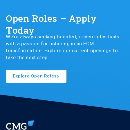
Open Roles – Apply
Today
We’re always seeking talented, driven individuals
with a passion for ushering in an ECM
transformation. Explore our current openings to
take the next step.
Explore Open Roles