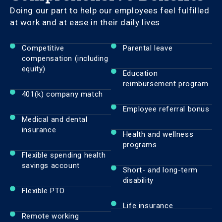
Doing our part to help our employees feel fulfilled
at work and at ease in their daily lives
Competitive
Parental leave
compensation (including
equity)
Education
reimbursement program
401(k) company match
Employee referral bonus
Medical and dental
insurance
Health and wellness
programs
Flexible spending health
savings account
Short- and long-term
disability
Flexible PTO
Life insurance
Remote working