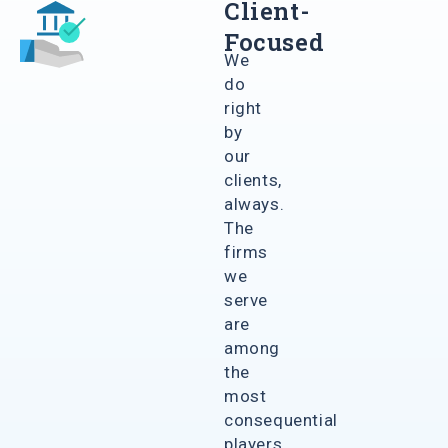
Client-
Focused
We
do
right
by
our
clients,
always.
The
firms
we
serve
are
among
the
most
consequential
players