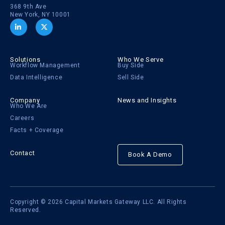
368 9th Ave
New York, NY 10001
Solutions
Who We Serve
Workflow Management
Buy Side
Data Intelligence
Sell Side
Company
News and Insights
Who We Are
Careers
Facts + Coverage
Contact
Book A Demo
Copyright © 2026 Capital Markets Gateway LLC. All Rights
Reserved.