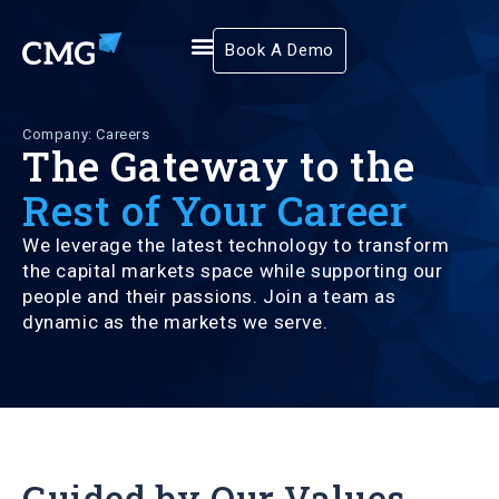
Book A Demo
Company: Careers
The Gateway to the
Rest of Your Career
We leverage the latest technology to transform
the capital markets space while supporting our
people and their passions. Join a team as
dynamic as the markets we serve.
Guided by Our Values