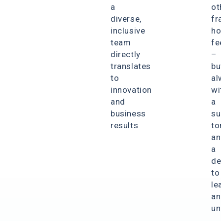
a
ot
diverse,
fr
inclusive
ho
team
fe
directly
–
translates
bu
to
al
innovation
wi
and
a
business
su
results
to
an
a
de
to
le
an
un