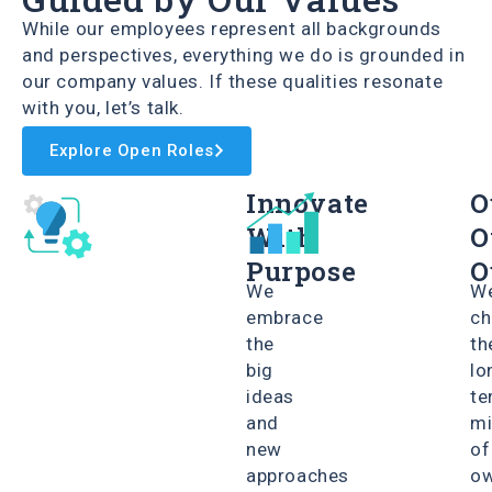
While our employees represent all backgrounds
and perspectives, everything we do is grounded in
our company values. If these qualities resonate
with you, let’s talk.
Explore Open Roles
Innovate
O
With
O
Purpose
O
We
W
embrace
ch
the
th
big
lo
ideas
te
and
mi
new
of
approaches
ow