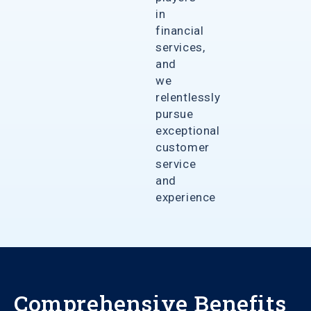
in
financial
services,
and
we
relentlessly
pursue
exceptional
customer
service
and
experience
Comprehensive Benefits