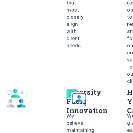
that
(a
most
o
closely
to
align
re
with
an
client
fo
needs
o
cr
va
fo
ou
cl
Diversity
H
Fuels
Y
Innovation
C
We
W
believe
gi
maintaining
ea