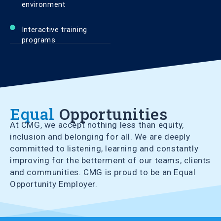
environment
Interactive training
programs
Equal
Opportunities
At CMG, we accept nothing less than equity,
inclusion and belonging for all. We are deeply
committed to listening, learning and constantly
improving for the betterment of our teams, clients
and communities. CMG is proud to be an Equal
Opportunity Employer.